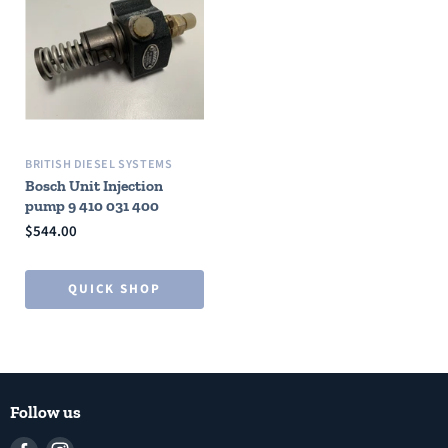
BRITISH DIESEL SYSTEMS
Bosch Unit Injection
pump 9 410 031 400
$544.00
QUICK SHOP
Follow us