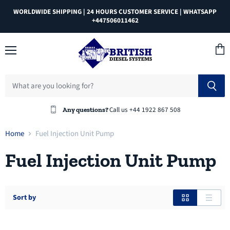
WORLDWIDE SHIPPING | 24 HOURS CUSTOMER SERVICE | WHATSAPP
+447506011462
Menu
View
cart
Call us +44 1922 867 508
Any questions?
Home
Fuel Injection Unit Pump
Fuel Injection Unit Pump
Sort by