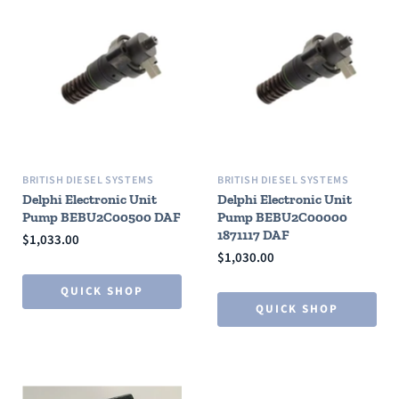
BRITISH DIESEL SYSTEMS
BRITISH DIESEL SYSTEMS
Delphi Electronic Unit
Delphi Electronic Unit
Pump BEBU2C00500 DAF
Pump BEBU2C00000
1871117 DAF
$1,033.00
$1,030.00
QUICK SHOP
QUICK SHOP