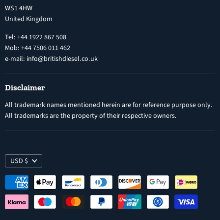
Diesel Fuel Injectors
WS1 4HW
Search
Nozzles
United Kingdom
Exercise Right of Withdrawal
Electronic Control Modules
Tel: +44 1922 867 508
Mob: +44 7506 011 462
e-mail: info@britishdiesel.co.uk
Disclaimer
All trademark names mentioned herein are for reference purpose only.
All trademarks are the property of their respective owners.
USD $