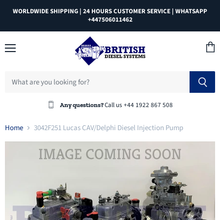
WORLDWIDE SHIPPING | 24 HOURS CUSTOMER SERVICE | WHATSAPP
+447506011462
Menu
View
cart
Call us +44 1922 867 508
Any questions?
Home
3042F251 Lucas CAV/Delphi Diesel Injection Pump