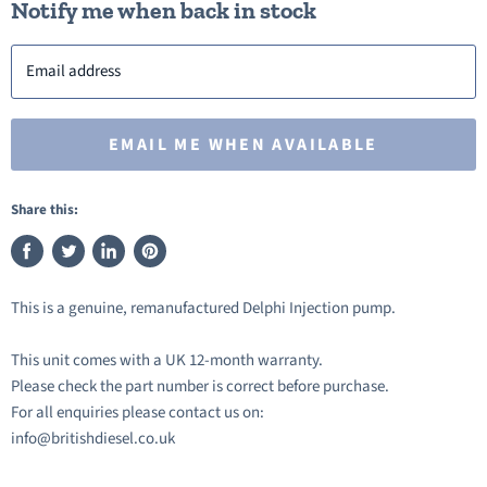
Notify me when back in stock
Email address
EMAIL ME WHEN AVAILABLE
Share this:
Share
Tweet
Share
Pin
on
on
on
on
This is a genuine, remanufactured Delphi Injection pump.
Facebook
Twitter
LinkedIn
Pinterest
This unit comes with a UK 12-month warranty.
Please check the part number is correct before purchase.
For all enquiries please contact us on:
info@britishdiesel.co.uk