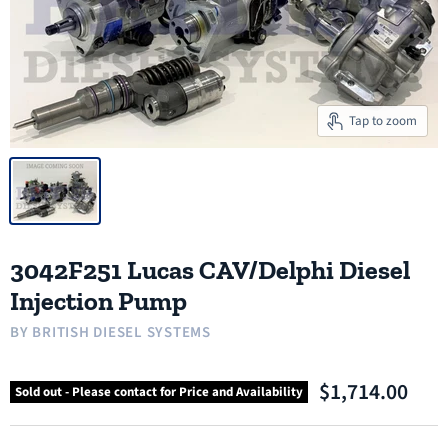
Tap to zoom
3042F251 Lucas CAV/Delphi Diesel
Injection Pump
BY
BRITISH DIESEL SYSTEMS
$1,714.00
Sold out - Please contact for Price and Availability