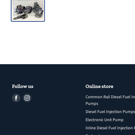
Follow us
Online store
Find
Find
Common Rail Diesel Fuel In
Pumps
us
us
Diesel Fuel Injection Pump
on
on
Facebook
Instagram
Electronic Unit Pump
Inline Diesel Fuel Injectio