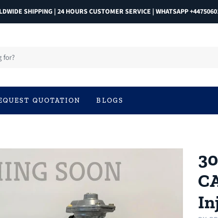
DWIDE SHIPPING | 24 HOURS CUSTOMER SERVICE | WHATSAPP +4475060
EQUEST QUOTATION
BLOGS
30
CA
In