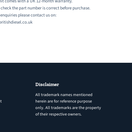
nit comes with a UK 12-month warranty.
 check the part number is correct before purchase.
l enquiries please contact us on:
ritishdiesel.co.uk
Disclaimer
All trademark names mentioned
t
herein are for reference purpose
only. All trademarks are the property
of their respective owners.