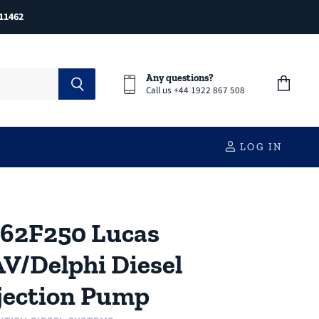
11462
Any questions?
Call us +44 1922 867 508
View
cart
LOG IN
62F250 Lucas
V/Delphi Diesel
jection Pump