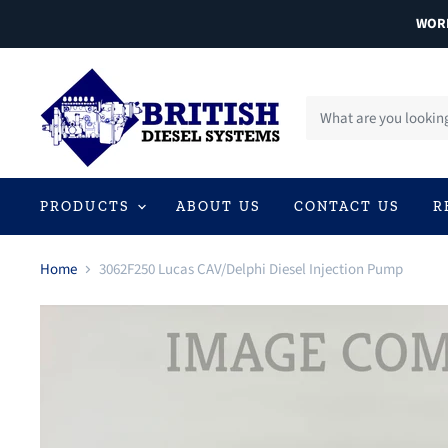
WORL
PRODUCTS
ABOUT US
CONTACT US
R
Home
3062F250 Lucas CAV/Delphi Diesel Injection Pump