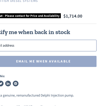
ITISH DIESEL SYSTEMS
$1,714.00
ut - Please contact for Price and Availability
ify me when back in stock
il address
EMAIL ME WHEN AVAILABLE
his:
weet
Share
Pin
n
on
on
s a genuine, remanufactured Delphi Injection pump.
ook
witter
LinkedIn
Pinterest