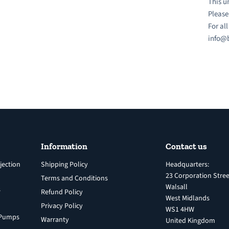
This u
Please
For al
info@b
Information
Contact us
jection
Shipping Policy
Headquarters:
23 Corporation Stree
Terms and Conditions
Walsall
s
Refund Policy
West Midlands
Privacy Policy
WS1 4HW
n Pumps
Warranty
United Kingdom