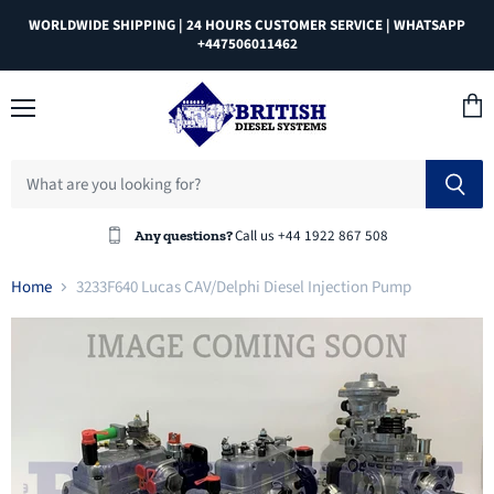
WORLDWIDE SHIPPING | 24 HOURS CUSTOMER SERVICE | WHATSAPP
+447506011462
Menu
View
cart
Call us +44 1922 867 508
Any questions?
Home
3233F640 Lucas CAV/Delphi Diesel Injection Pump