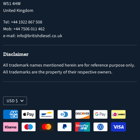
WS1 4HW
Search
Nozzles
United Kingdom
Exercise Right of Withdrawal
Electronic Control Modules
Tel: +44 1922 867 508
Mob: +44 7506 011 462
e-mail: info@britishdiesel.co.uk
Disclaimer
All trademark names mentioned herein are for reference purpose only.
All trademarks are the property of their respective owners.
USD $