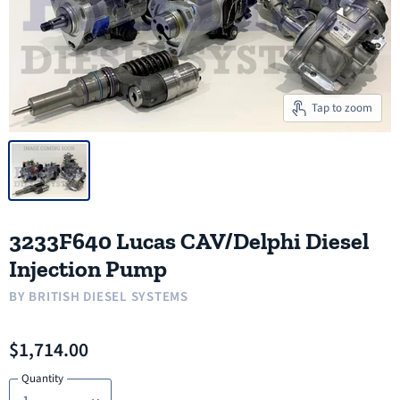
Tap to zoom
3233F640 Lucas CAV/Delphi Diesel
Injection Pump
BY
BRITISH DIESEL SYSTEMS
$1,714.00
Quantity