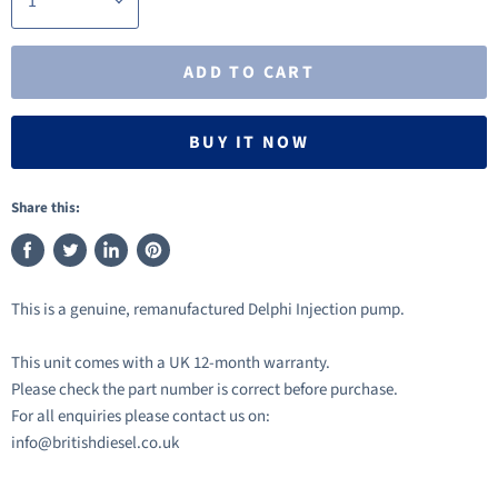
ADD TO CART
BUY IT NOW
Share this:
Share
Tweet
Share
Pin
on
on
on
on
This is a genuine, remanufactured Delphi Injection pump.
Facebook
Twitter
LinkedIn
Pinterest
This unit comes with a UK 12-month warranty.
Please check the part number is correct before purchase.
For all enquiries please contact us on:
info@britishdiesel.co.uk