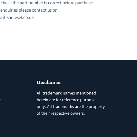
 check the part number is correct before purchase.
l enquiries please contact us on:
ritishdiesel.co.uk
Disclaimer
All trademark names mentioned
t
herein are for reference purpose
only. All trademarks are the property
of their respective owners.