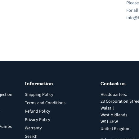
Please
For al
info@b
Information
Contact us
jection
Shipping Policy
Headquarters:
23 Corporation Stree
Terms and Conditions
Walsall
s
Refund Policy
West Midlands
Privacy Policy
WS1 4HW
n Pumps
Warranty
United Kingdom
Search