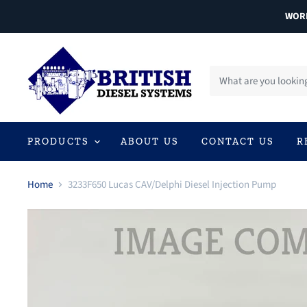
WORL
PRODUCTS
ABOUT US
CONTACT US
R
Home
3233F650 Lucas CAV/Delphi Diesel Injection Pump