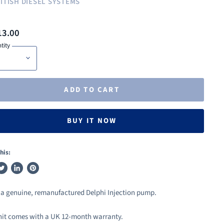
ITISH DIESEL SYSTEMS
13.00
tity
ADD TO CART
BUY IT NOW
his:
weet
Share
Pin
n
on
on
s a genuine, remanufactured Delphi Injection pump.
ook
witter
LinkedIn
Pinterest
nit comes with a UK 12-month warranty.