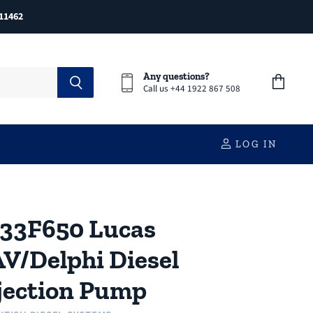
11462
Any questions?
Call us +44 1922 867 508
View
cart
LOG IN
33F650 Lucas
V/Delphi Diesel
jection Pump