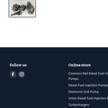
Follow us
Online store
Find
Find
Common Rail Diesel Fuel In
Pumps
us
us
Diesel Fuel Injection Pump
on
on
Facebook
Instagram
Electronic Unit Pump
Inline Diesel Fuel Injectio
Turbochargers