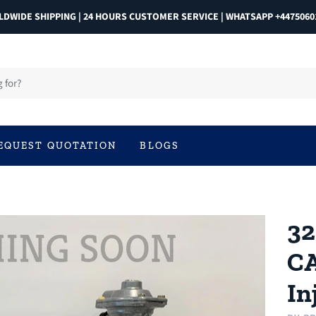
DWIDE SHIPPING | 24 HOURS CUSTOMER SERVICE | WHATSAPP +4475060
EQUEST QUOTATION
BLOGS
32
CA
In