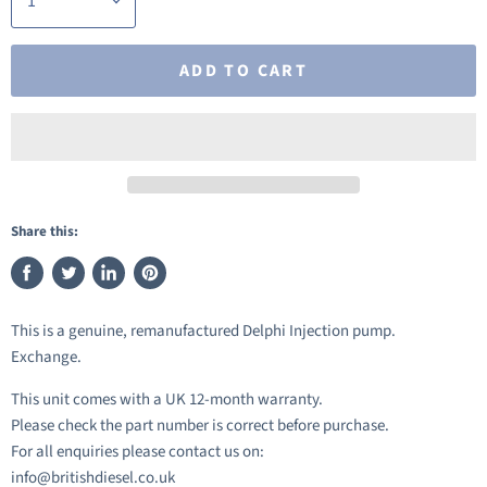
ADD TO CART
Share this:
Share
Tweet
Share
Pin
on
on
on
on
This is a genuine, remanufactured Delphi Injection pump.
Facebook
Twitter
LinkedIn
Pinterest
Exchange.
This unit comes with a UK 12-month warranty.
Please check the part number is correct before purchase.
For all enquiries please contact us on:
info@britishdiesel.co.uk