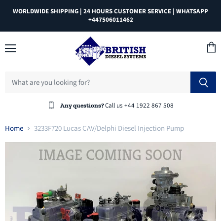
WORLDWIDE SHIPPING | 24 HOURS CUSTOMER SERVICE | WHATSAPP
+447506011462
Menu
View
cart
Call us +44 1922 867 508
Any questions?
Home
3233F720 Lucas CAV/Delphi Diesel Injection Pump