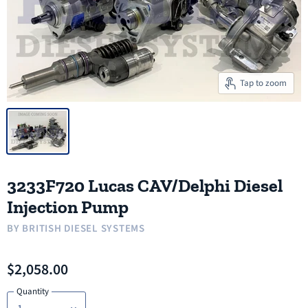
Tap to zoom
3233F720 Lucas CAV/Delphi Diesel
Injection Pump
BY
BRITISH DIESEL SYSTEMS
$2,058.00
Quantity