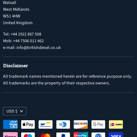
Privacy Policy
Walsall
Vehicle Parts and Accessories
West Midlands
Warranty
Diesel Fuel Injectors
WS1 4HW
Search
Nozzles
United Kingdom
Exercise Right of Withdrawal
Electronic Control Modules
Tel: +44 1922 867 508
Mob: +44 7506 011 462
e-mail: info@britishdiesel.co.uk
Disclaimer
All trademark names mentioned herein are for reference purpose only.
All trademarks are the property of their respective owners.
USD $