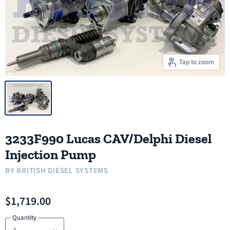
Tap to zoom
3233F990 Lucas CAV/Delphi Diesel
Injection Pump
BY
BRITISH DIESEL SYSTEMS
$1,719.00
Quantity