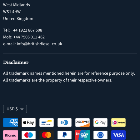
West Midlands
Warranty
Diesel Fuel Injectors
WS1 4HW
Search
Nozzles
United Kingdom
Exercise Right of Withdrawal
Electronic Control Modules
Tel: +44 1922 867 508
Mob: +44 7506 011 462
e-mail: info@britishdiesel.co.uk
Disclaimer
All trademark names mentioned herein are for reference purpose only.
All trademarks are the property of their respective owners.
USD $