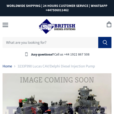
WORLDWIDE SHIPPING | 24 HOURS CUSTOMER SERVICE | WHATSAPP
+447506011462
Menu
View
cart
Call us +44 1922 867 508
Any questions?
Home
3233F990 Lucas CAV/Delphi Diesel Injection Pump