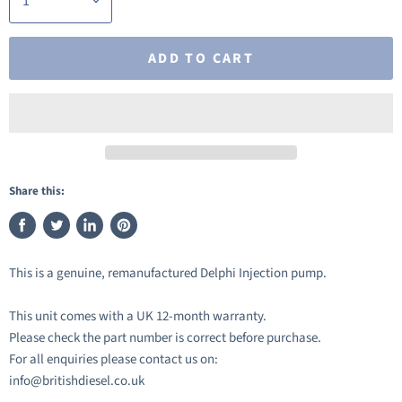
ADD TO CART
Share this:
Share
Tweet
Share
Pin
on
on
on
on
This is a genuine, remanufactured Delphi Injection pump.
Facebook
Twitter
LinkedIn
Pinterest
This unit comes with a UK 12-month warranty.
Please check the part number is correct before purchase.
For all enquiries please contact us on:
info@britishdiesel.co.uk