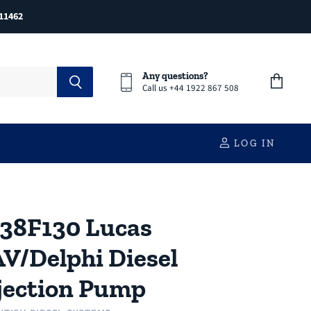
11462
Any questions?
Call us +44 1922 867 508
View
cart
LOG IN
38F130 Lucas
V/Delphi Diesel
jection Pump