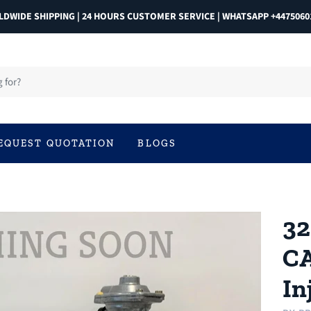
DWIDE SHIPPING | 24 HOURS CUSTOMER SERVICE | WHATSAPP +4475060
EQUEST QUOTATION
BLOGS
32
CA
In