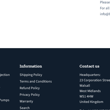
Please
For al
info@b
Information
Contact us
jection
Shipping Policy
Headquarters:
23 Corporation Stree
Terms and Conditions
Walsall
s
Refund Policy
West Midlands
Privacy Policy
WS1 4HW
n Pumps
Warranty
United Kingdom
Search