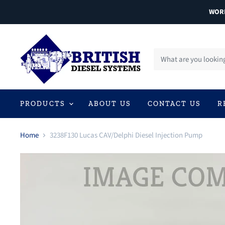
WORL
PRODUCTS
ABOUT US
CONTACT US
R
Home
3238F130 Lucas CAV/Delphi Diesel Injection Pump