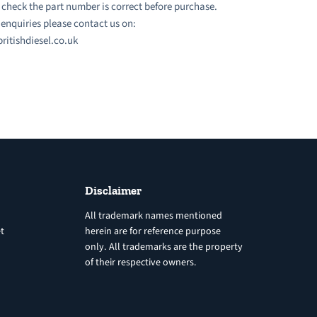
 check the part number is correct before purchase.
l enquiries please contact us on:
ritishdiesel.co.uk
Disclaimer
All trademark names mentioned
t
herein are for reference purpose
only. All trademarks are the property
of their respective owners.