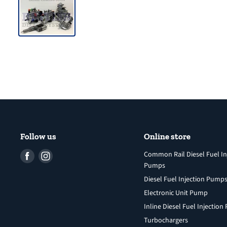
Follow us
Online store
Find
Find
Common Rail Diesel Fuel In
Pumps
us
us
Diesel Fuel Injection Pump
on
on
Facebook
Instagram
Electronic Unit Pump
Inline Diesel Fuel Injectio
Turbochargers