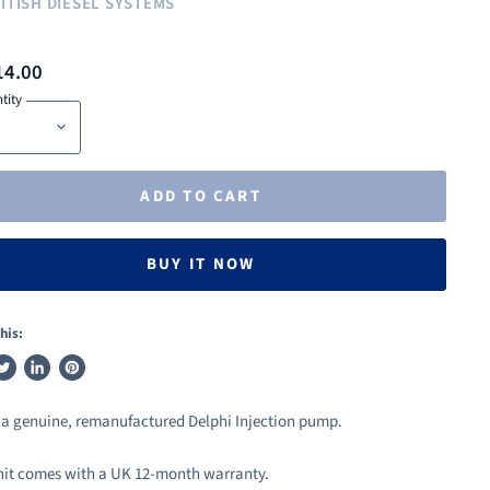
ITISH DIESEL SYSTEMS
14.00
tity
ADD TO CART
BUY IT NOW
his:
weet
Share
Pin
n
on
on
s a genuine, remanufactured Delphi Injection pump.
ook
witter
LinkedIn
Pinterest
nit comes with a UK 12-month warranty.