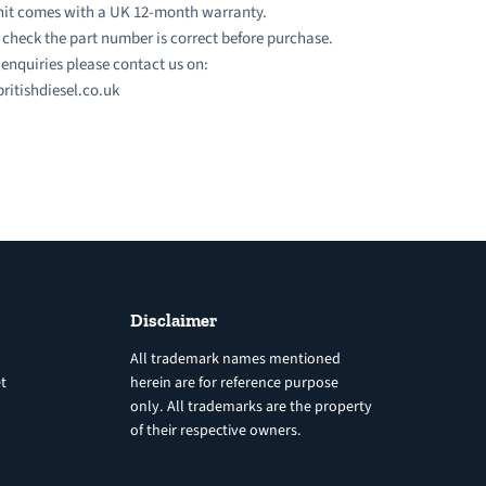
nit comes with a UK 12-month warranty.
 check the part number is correct before purchase.
l enquiries please contact us on:
ritishdiesel.co.uk
Disclaimer
All trademark names mentioned
t
herein are for reference purpose
only. All trademarks are the property
of their respective owners.