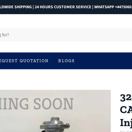
DWIDE SHIPPING | 24 HOURS CUSTOMER SERVICE | WHATSAPP +4475060
EQUEST QUOTATION
BLOGS
32
CA
In