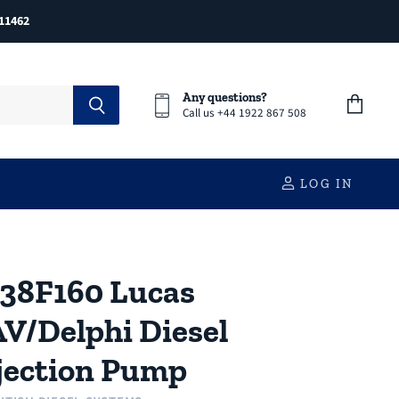
11462
Any questions?
Call us +44 1922 867 508
View
cart
LOG IN
38F160 Lucas
V/Delphi Diesel
jection Pump