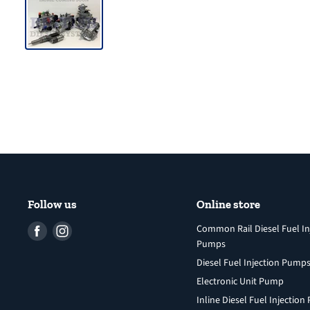
Follow us
Online store
Find
Find
Common Rail Diesel Fuel In
Pumps
us
us
Diesel Fuel Injection Pump
on
on
Facebook
Instagram
Electronic Unit Pump
Inline Diesel Fuel Injectio