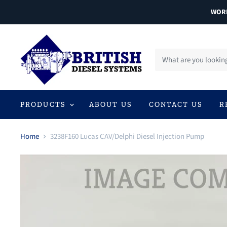
WORL
PRODUCTS
ABOUT US
CONTACT US
R
Home
3238F160 Lucas CAV/Delphi Diesel Injection Pump