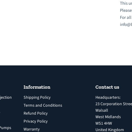
This u
Please
For al
info@b
Information
Contact us
jection
Shipping Policy
Headquarters:
23 Corporation Stree
Terms and Conditions
Walsall
s
Refund Policy
West Midlands
Privacy Policy
WS1 4HW
n Pumps
Warranty
United Kingdom