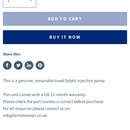
ADD TO CART
BUY IT NOW
Share this:
Share
Tweet
Share
Pin
on
on
on
on
This is a genuine, remanufactured Delphi Injection pump.
Facebook
Twitter
LinkedIn
Pinterest
This unit comes with a UK 12-month warranty.
Please check the part number is correct before purchase.
For all enquiries please contact us on:
info@britishdiesel.co.uk