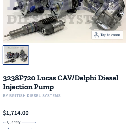
Tap to zoom
3238F720 Lucas CAV/Delphi Diesel
Injection Pump
BY
BRITISH DIESEL SYSTEMS
$1,714.00
Quantity