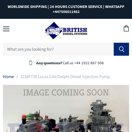
WORLDWIDE SHIPPING | 24 HOURS CUSTOMER SERVICE | WHATSAPP
+447506011462
Menu
View
cart
Call us +44 1922 867 508
Any questions?
Home
3238F720 Lucas CAV/Delphi Diesel Injection Pump