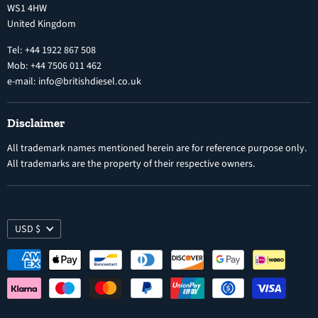
WS1 4HW
Search
Nozzles
United Kingdom
Exercise Right of Withdrawal
Electronic Control Modules
Tel: +44 1922 867 508
Mob: +44 7506 011 462
e-mail: info@britishdiesel.co.uk
Disclaimer
All trademark names mentioned herein are for reference purpose only.
All trademarks are the property of their respective owners.
USD $