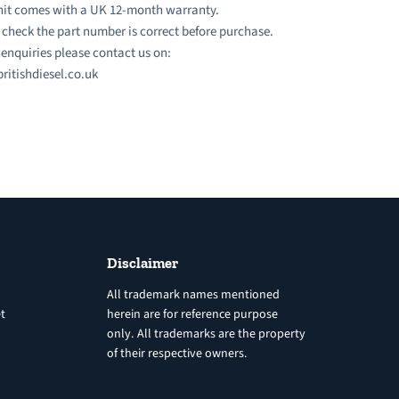
nit comes with a UK 12-month warranty.
 check the part number is correct before purchase.
l enquiries please contact us on:
ritishdiesel.co.uk
Disclaimer
All trademark names mentioned
t
herein are for reference purpose
only. All trademarks are the property
of their respective owners.