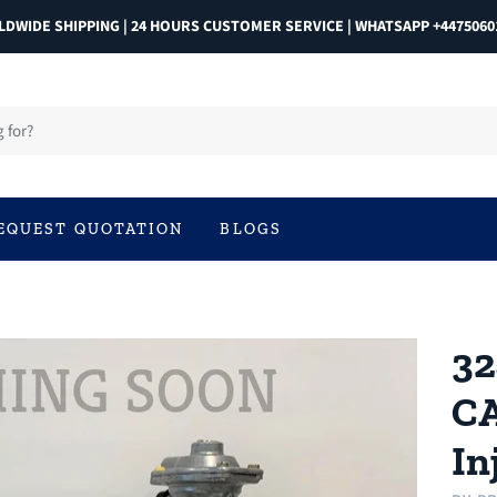
DWIDE SHIPPING | 24 HOURS CUSTOMER SERVICE | WHATSAPP +4475060
EQUEST QUOTATION
BLOGS
32
CA
In