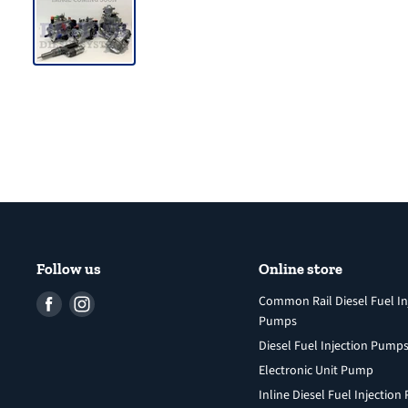
Follow us
Online store
Find
Find
Common Rail Diesel Fuel In
Pumps
us
us
Diesel Fuel Injection Pump
on
on
Facebook
Instagram
Electronic Unit Pump
Inline Diesel Fuel Injectio