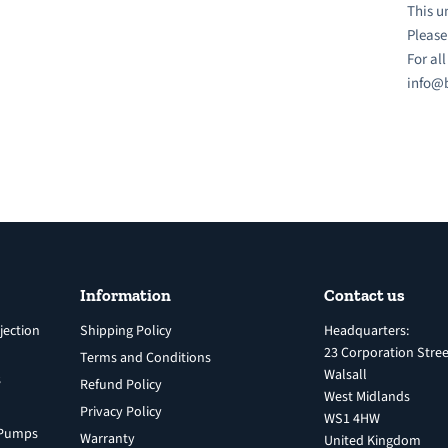
This u
Please
For al
info@b
Information
Contact us
jection
Shipping Policy
Headquarters:
23 Corporation Stree
Terms and Conditions
Walsall
s
Refund Policy
West Midlands
Privacy Policy
WS1 4HW
n Pumps
Warranty
United Kingdom