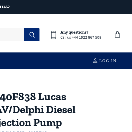
11462
Any questions?
Call us +44 1922 867 508
View
cart
LOG IN
40F838 Lucas
V/Delphi Diesel
jection Pump