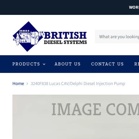
WORL
PRODUCTS
ABOUT US
CONTACT US
R
Home
3240F838 Lucas CAV/Delphi Diesel Injection Pump