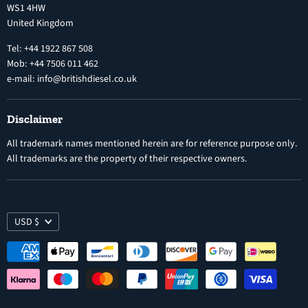
WS1 4HW
Search
Nozzles
United Kingdom
Exercise Right of Withdrawal
Electronic Control Modules
Tel: +44 1922 867 508
Mob: +44 7506 011 462
e-mail: info@britishdiesel.co.uk
Disclaimer
All trademark names mentioned herein are for reference purpose only.
All trademarks are the property of their respective owners.
USD $