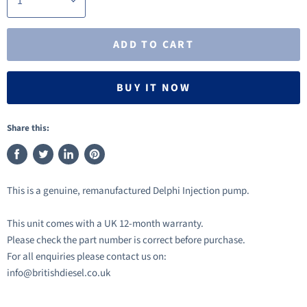
ADD TO CART
BUY IT NOW
Share this:
Share
Tweet
Share
Pin
on
on
on
on
This is a genuine, remanufactured Delphi Injection pump.
Facebook
Twitter
LinkedIn
Pinterest
This unit comes with a UK 12-month warranty.
Please check the part number is correct before purchase.
For all enquiries please contact us on:
info@britishdiesel.co.uk