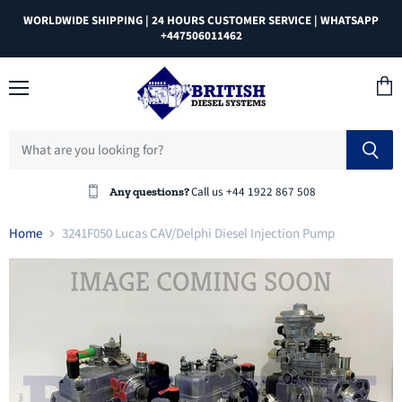
WORLDWIDE SHIPPING | 24 HOURS CUSTOMER SERVICE | WHATSAPP
+447506011462
Menu
View
cart
Call us +44 1922 867 508
Any questions?
Home
3241F050 Lucas CAV/Delphi Diesel Injection Pump