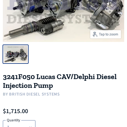
Tap to zoom
3241F050 Lucas CAV/Delphi Diesel
Injection Pump
BY
BRITISH DIESEL SYSTEMS
$1,715.00
Quantity