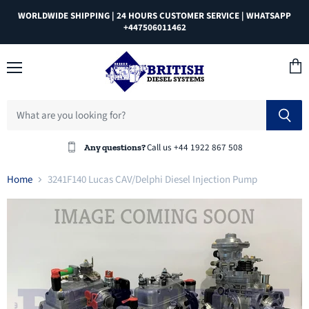
WORLDWIDE SHIPPING | 24 HOURS CUSTOMER SERVICE | WHATSAPP
+447506011462
Menu
View
cart
Call us +44 1922 867 508
Any questions?
Home
3241F140 Lucas CAV/Delphi Diesel Injection Pump