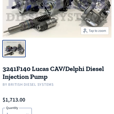
Tap to zoom
3241F140 Lucas CAV/Delphi Diesel
Injection Pump
BY
BRITISH DIESEL SYSTEMS
$1,713.00
Quantity