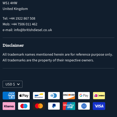
WS1 4HW
Search
Nozzles
United Kingdom
Exercise Right of Withdrawal
Electronic Control Modules
Tel: +44 1922 867 508
Mob: +44 7506 011 462
e-mail: info@britishdiesel.co.uk
Disclaimer
All trademark names mentioned herein are for reference purpose only.
All trademarks are the property of their respective owners.
USD $