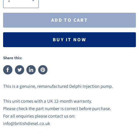
ADD TO CART
BUY IT NOW
Share this:
Share
Tweet
Share
Pin
on
on
on
on
This is a genuine, remanufactured Delphi Injection pump.
Facebook
Twitter
LinkedIn
Pinterest
This unit comes with a UK 12-month warranty.
Please check the part number is correct before purchase.
For all enquiries please contact us on:
info@britishdiesel.co.uk