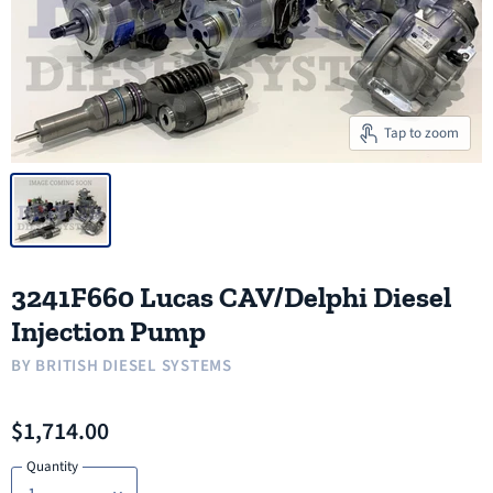
Tap to zoom
3241F660 Lucas CAV/Delphi Diesel
Injection Pump
BY
BRITISH DIESEL SYSTEMS
$1,714.00
Quantity