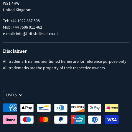
WS1 4HW
Search
Nozzles
United Kingdom
Exercise Right of Withdrawal
Electronic Control Modules
Tel: +44 1922 867 508
Mob: +44 7506 011 462
e-mail: info@britishdiesel.co.uk
Disclaimer
All trademark names mentioned herein are for reference purpose only.
All trademarks are the property of their respective owners.
USD $