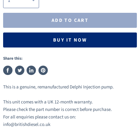
ADD TO CART
BUY IT NOW
Share this:
Share
Tweet
Share
Pin
on
on
on
on
This is a genuine, remanufactured Delphi Injection pump.
Facebook
Twitter
LinkedIn
Pinterest
This unit comes with a UK 12-month warranty.
Please check the part number is correct before purchase.
For all enquiries please contact us on:
info@britishdiesel.co.uk