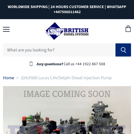
WORLDWIDE SHIPPING | 24 HOURS CUSTOMER SERVICE | WHATSAPP
+447506011462
Menu
View
cart
Call us +44 1922 867 508
Any questions?
Home
3241F660 Lucas CAV/Delphi Diesel Injection Pump