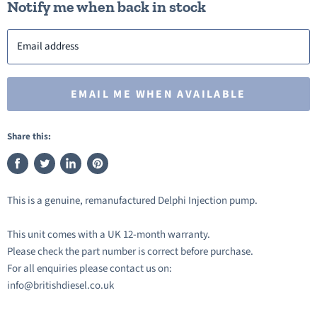
Notify me when back in stock
Email address
EMAIL ME WHEN AVAILABLE
Share this:
Share
Tweet
Share
Pin
on
on
on
on
This is a genuine, remanufactured Delphi Injection pump.
Facebook
Twitter
LinkedIn
Pinterest
This unit comes with a UK 12-month warranty.
Please check the part number is correct before purchase.
For all enquiries please contact us on:
info@britishdiesel.co.uk