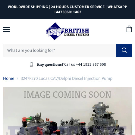
WORLDWIDE SHIPPING | 24 HOURS CUSTOMER SERVICE | WHATSAPP
+447506011462
Menu
View
cart
Call us +44 1922 867 508
Any questions?
Home
3247F270 Lucas CAV/Delphi Diesel Injection Pump