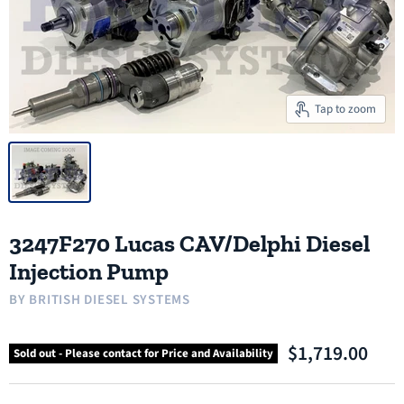
Tap to zoom
3247F270 Lucas CAV/Delphi Diesel
Injection Pump
BY
BRITISH DIESEL SYSTEMS
$1,719.00
Sold out - Please contact for Price and Availability