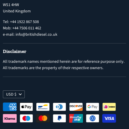
Diesel Fuel Injectors
WS1 4HW
Search
Nozzles
United Kingdom
Exercise Right of Withdrawal
Electronic Control Modules
Tel: +44 1922 867 508
Mob: +44 7506 011 462
e-mail: info@britishdiesel.co.uk
Disclaimer
All trademark names mentioned herein are for reference purpose only.
All trademarks are the property of their respective owners.
USD $