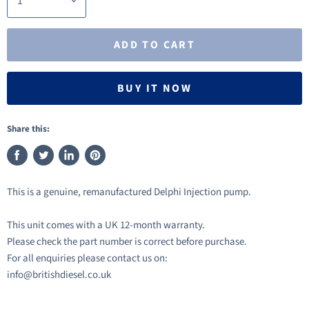
ADD TO CART
BUY IT NOW
Share this:
Share
Tweet
Share
Pin
on
on
on
on
This is a genuine, remanufactured Delphi Injection pump.
Facebook
Twitter
LinkedIn
Pinterest
This unit comes with a UK 12-month warranty.
Please check the part number is correct before purchase.
For all enquiries please contact us on:
info@britishdiesel.co.uk