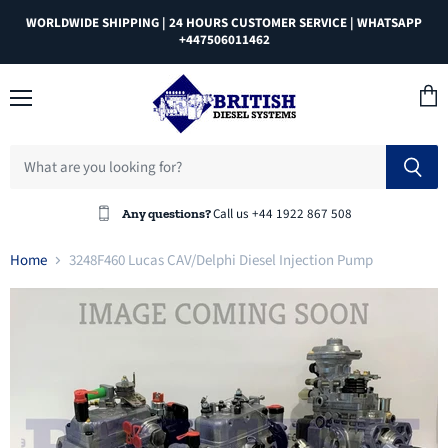
WORLDWIDE SHIPPING | 24 HOURS CUSTOMER SERVICE | WHATSAPP
+447506011462
Menu
View
cart
Call us +44 1922 867 508
Any questions?
Home
3248F460 Lucas CAV/Delphi Diesel Injection Pump