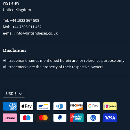
WS1 4HW
Search
Nozzles
United Kingdom
Exercise Right of Withdrawal
Electronic Control Modules
Tel: +44 1922 867 508
Mob: +44 7506 011 462
e-mail: info@britishdiesel.co.uk
Disclaimer
All trademark names mentioned herein are for reference purpose only.
All trademarks are the property of their respective owners.
USD $