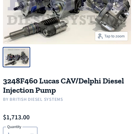
Tap to zoom
3248F460 Lucas CAV/Delphi Diesel
Injection Pump
BY
BRITISH DIESEL SYSTEMS
$1,713.00
Quantity