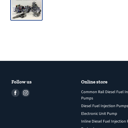
Follow us
Online store
Find
Find
Common Rail Diesel Fuel In
Pumps
us
us
Diesel Fuel Injection Pump
on
on
Facebook
Instagram
Electronic Unit Pump
Inline Diesel Fuel Injectio