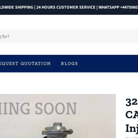
DWIDE SHIPPING | 24 HOURS CUSTOMER SERVICE | WHATSAPP +4475060
EQUEST QUOTATION
BLOGS
32
CA
In