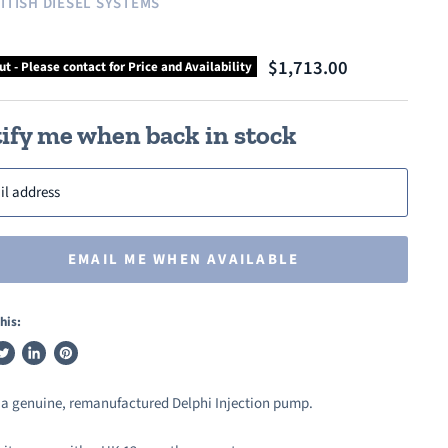
ITISH DIESEL SYSTEMS
$1,713.00
ut - Please contact for Price and Availability
ify me when back in stock
il address
EMAIL ME WHEN AVAILABLE
his:
weet
Share
Pin
n
on
on
s a genuine, remanufactured Delphi Injection pump.
ook
witter
LinkedIn
Pinterest