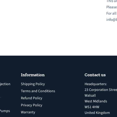
This u
Please
For al
info@b
Information
Contact us
jection
Shipping Policy
Headquarters:
23 Corporation Stree
Terms and Conditions
Walsall
s
Refund Policy
West Midlands
Privacy Policy
WS1 4HW
n Pumps
Warranty
United Kingdom