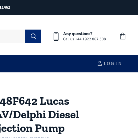
11462
Any questions?
Call us +44 1922 867 508
View
cart
LOG IN
48F642 Lucas
V/Delphi Diesel
jection Pump