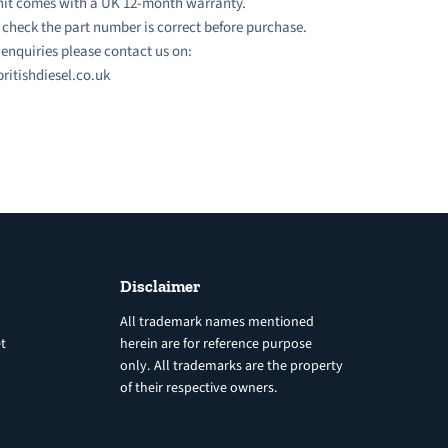
nit comes with a UK 12-month warranty.
 check the part number is correct before purchase.
l enquiries please contact us on:
ritishdiesel.co.uk
Disclaimer
All trademark names mentioned
t
herein are for reference purpose
only. All trademarks are the property
of their respective owners.