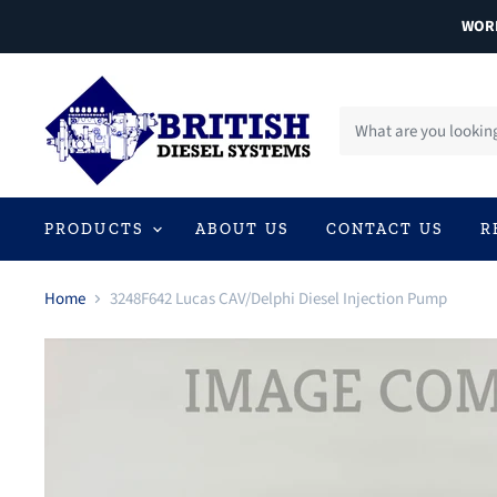
WORL
PRODUCTS
ABOUT US
CONTACT US
R
Home
3248F642 Lucas CAV/Delphi Diesel Injection Pump