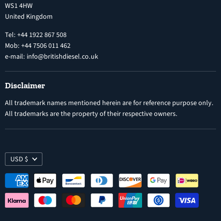
WS1 4HW
Search
Nozzles
United Kingdom
Exercise Right of Withdrawal
Electronic Control Modules
Tel: +44 1922 867 508
Mob: +44 7506 011 462
e-mail: info@britishdiesel.co.uk
Disclaimer
All trademark names mentioned herein are for reference purpose only.
All trademarks are the property of their respective owners.
USD $