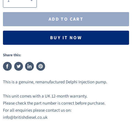
ADD TO CART
BUY IT NOW
Share this:
Share
Tweet
Share
Pin
on
on
on
on
This is a genuine, remanufactured Delphi Injection pump.
Facebook
Twitter
LinkedIn
Pinterest
This unit comes with a UK 12-month warranty.
Please check the part number is correct before purchase.
For all enquiries please contact us on:
info@britishdiesel.co.uk