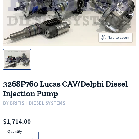
Tap to zoom
3268F760 Lucas CAV/Delphi Diesel
Injection Pump
BY
BRITISH DIESEL SYSTEMS
$1,714.00
Quantity