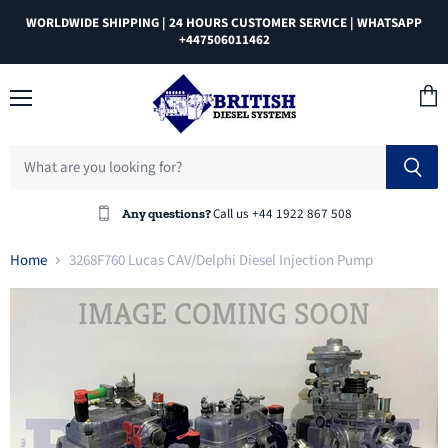
WORLDWIDE SHIPPING | 24 HOURS CUSTOMER SERVICE | WHATSAPP
+447506011462
Menu
View
cart
Call us +44 1922 867 508
Any questions?
Home
3268F760 Lucas CAV/Delphi Diesel Injection Pump