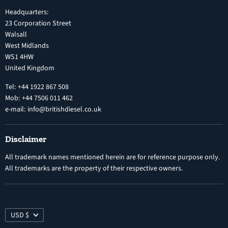
Inline Diesel Fuel Injection Pumps
Headquarters:
Refund Policy
Turbochargers
23 Corporation Street
Privacy Policy
Walsall
Vehicle Parts and Accessories
West Midlands
Warranty
Diesel Fuel Injectors
WS1 4HW
Search
Nozzles
United Kingdom
Exercise Right of Withdrawal
Electronic Control Modules
Tel: +44 1922 867 508
Mob: +44 7506 011 462
e-mail: info@britishdiesel.co.uk
Disclaimer
All trademark names mentioned herein are for reference purpose only.
All trademarks are the property of their respective owners.
USD $