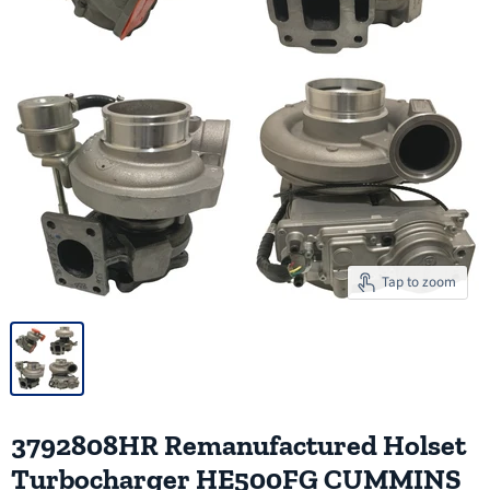
Tap to zoom
3792808HR Remanufactured Holset
Turbocharger HE500FG CUMMINS