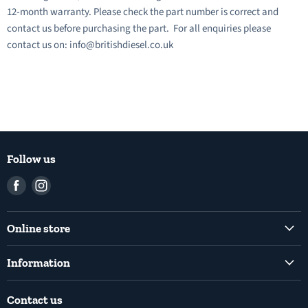
12-month warranty. Please check the part number is correct and
contact us before purchasing the part. For all enquiries please
contact us on: info@britishdiesel.co.uk
Follow us
Find
Find
us
us
on
on
Online store
Facebook
Instagram
Common Rail Diesel Fuel Injection Pumps
Information
Diesel Fuel Injection Pumps
Shipping Policy
Electronic Unit Pump
Contact us
Terms and Conditions