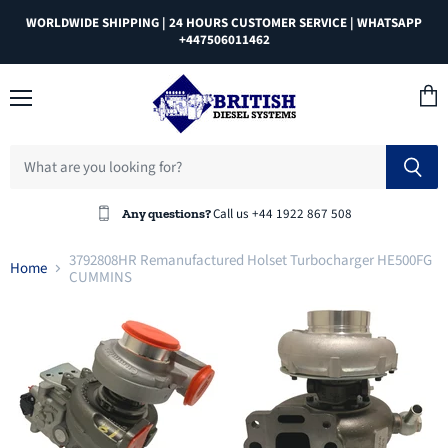
WORLDWIDE SHIPPING | 24 HOURS CUSTOMER SERVICE | WHATSAPP
+447506011462
Menu
View
cart
Call us +44 1922 867 508
Any questions?
3792808HR Remanufactured Holset Turbocharger HE500FG
Home
CUMMINS