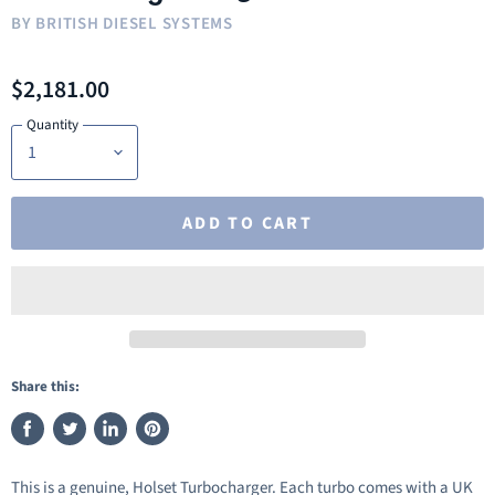
BY
BRITISH DIESEL SYSTEMS
$2,181.00
Quantity
ADD TO CART
Share this:
Share
Tweet
Share
Pin
on
on
on
on
This is a genuine, Holset Turbocharger. Each turbo comes with a UK
Facebook
Twitter
LinkedIn
Pinterest