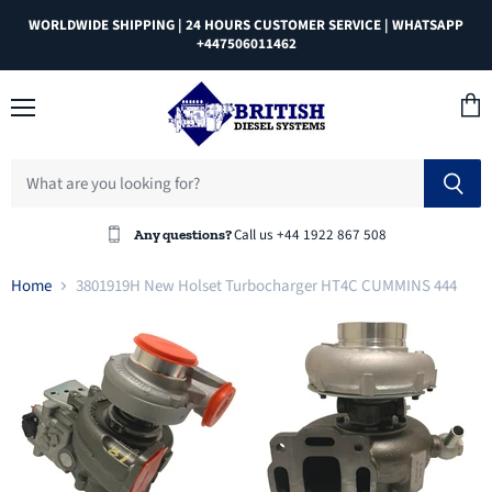
WORLDWIDE SHIPPING | 24 HOURS CUSTOMER SERVICE | WHATSAPP
+447506011462
Menu
View
cart
Call us +44 1922 867 508
Any questions?
Home
3801919H New Holset Turbocharger HT4C CUMMINS 444