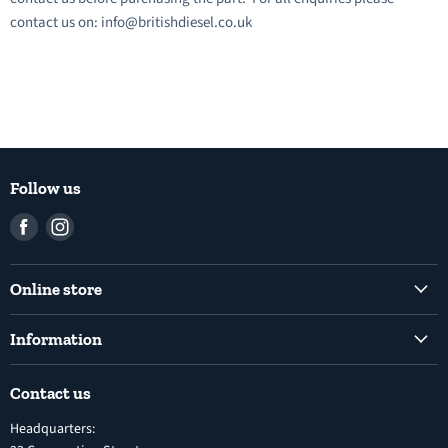
contact us on: info@britishdiesel.co.uk
Follow us
Find
Find
us
us
on
on
Online store
Facebook
Instagram
Common Rail Diesel Fuel Injection Pumps
Information
Diesel Fuel Injection Pumps
Shipping Policy
Electronic Unit Pump
Contact us
Terms and Conditions
Inline Diesel Fuel Injection Pumps
Headquarters:
Refund Policy
Turbochargers