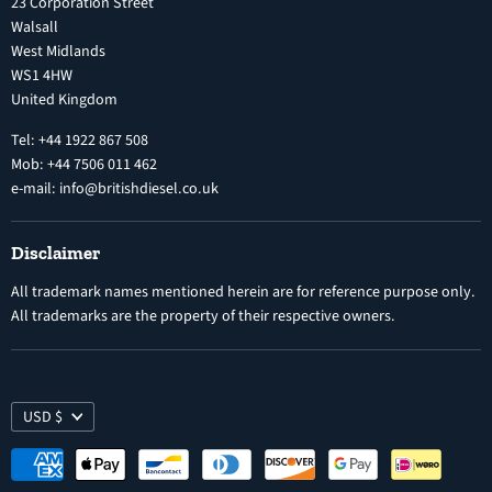
23 Corporation Street
Privacy Policy
Walsall
Vehicle Parts and Accessories
West Midlands
Warranty
Diesel Fuel Injectors
WS1 4HW
Search
Nozzles
United Kingdom
Exercise Right of Withdrawal
Electronic Control Modules
Tel: +44 1922 867 508
Mob: +44 7506 011 462
e-mail: info@britishdiesel.co.uk
Disclaimer
All trademark names mentioned herein are for reference purpose only.
All trademarks are the property of their respective owners.
USD $