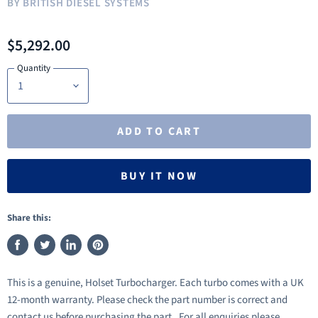
BY
BRITISH DIESEL SYSTEMS
$5,292.00
Quantity
ADD TO CART
BUY IT NOW
Share this:
Share
Tweet
Share
Pin
on
on
on
on
This is a genuine, Holset Turbocharger. Each turbo comes with a UK
Facebook
Twitter
LinkedIn
Pinterest
12-month warranty. Please check the part number is correct and
contact us before purchasing the part. For all enquiries please