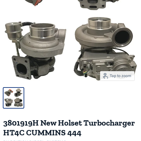
Tap to zoom
3801919H New Holset Turbocharger
HT4C CUMMINS 444