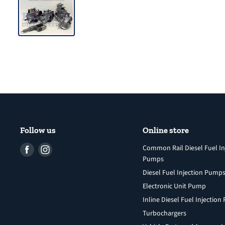
Follow us
Online store
Find
Find
Common Rail Diesel Fuel In
Pumps
us
us
Diesel Fuel Injection Pump
on
on
Facebook
Instagram
Electronic Unit Pump
Inline Diesel Fuel Injectio
Turbochargers