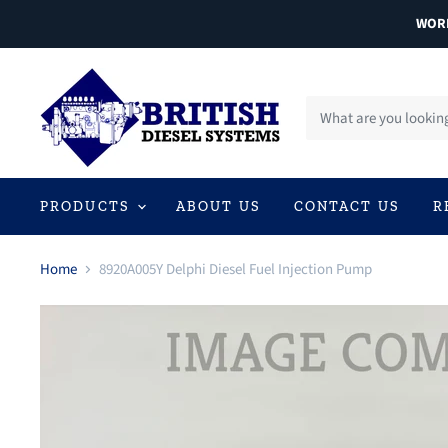
WORL
PRODUCTS
ABOUT US
CONTACT US
R
Home
8920A005Y Delphi Diesel Fuel Injection Pump