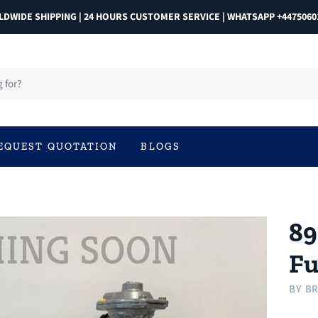
DWIDE SHIPPING | 24 HOURS CUSTOMER SERVICE | WHATSAPP +4475060
EQUEST QUOTATION
BLOGS
89
Fu
BY
BR