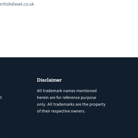
ritishdiesel.co.uk
Disclaimer
All trademark names mentioned
t
herein are for reference purpose
only. All trademarks are the property
of their respective owners.
8