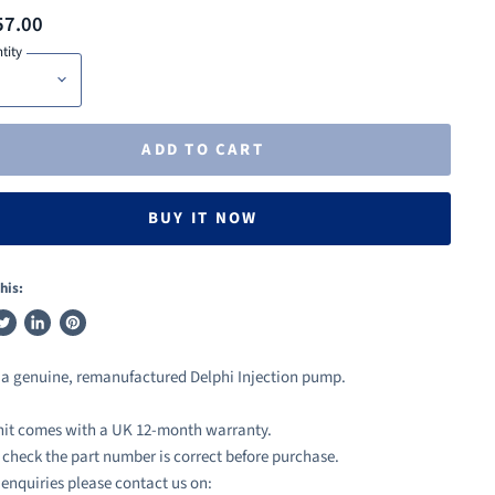
57.00
tity
ADD TO CART
BUY IT NOW
his:
weet
Share
Pin
n
on
on
s a genuine, remanufactured Delphi Injection pump.
ook
witter
LinkedIn
Pinterest
nit comes with a UK 12-month warranty.
 check the part number is correct before purchase.
l enquiries please contact us on: