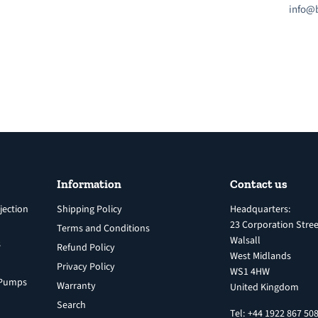
info@b
Information
Contact us
jection
Shipping Policy
Headquarters:
23 Corporation Stree
Terms and Conditions
Walsall
s
Refund Policy
West Midlands
Privacy Policy
WS1 4HW
n Pumps
Warranty
United Kingdom
Search
Tel: +44 1922 867 50