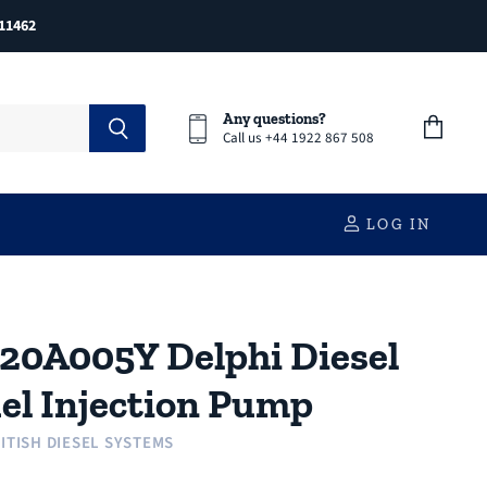
11462
Any questions?
Call us +44 1922 867 508
View
cart
LOG IN
20A005Y Delphi Diesel
el Injection Pump
ITISH DIESEL SYSTEMS