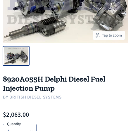
Tap to zoom
8920A055H Delphi Diesel Fuel
Injection Pump
BY
BRITISH DIESEL SYSTEMS
$2,063.00
Quantity