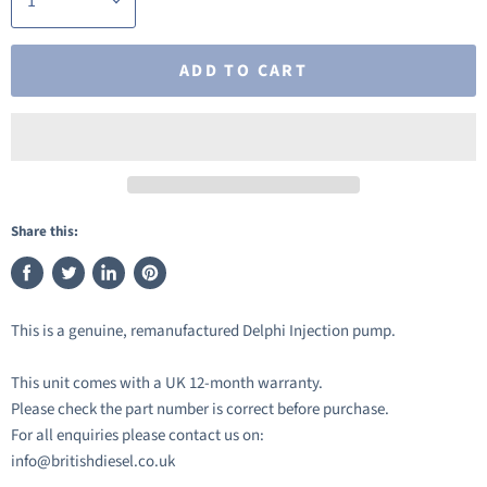
ADD TO CART
Share this:
Share
Tweet
Share
Pin
on
on
on
on
This is a genuine, remanufactured Delphi Injection pump.
Facebook
Twitter
LinkedIn
Pinterest
This unit comes with a UK 12-month warranty.
Please check the part number is correct before purchase.
For all enquiries please contact us on:
info@britishdiesel.co.uk