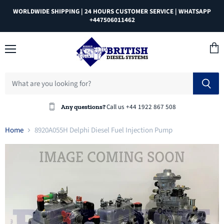
WORLDWIDE SHIPPING | 24 HOURS CUSTOMER SERVICE | WHATSAPP
+447506011462
Menu
View
cart
Call us +44 1922 867 508
Any questions?
Home
8920A055H Delphi Diesel Fuel Injection Pump