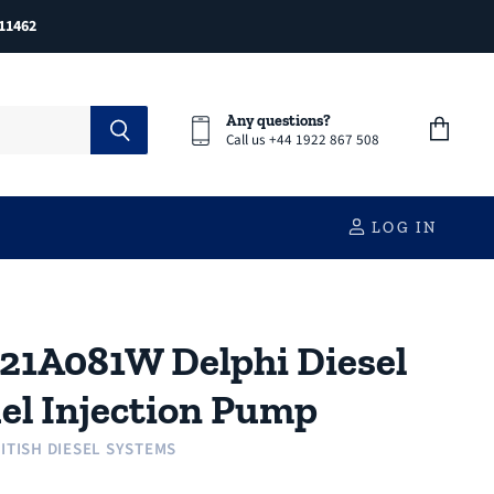
11462
Any questions?
Call us +44 1922 867 508
View
cart
LOG IN
21A081W Delphi Diesel
el Injection Pump
ITISH DIESEL SYSTEMS