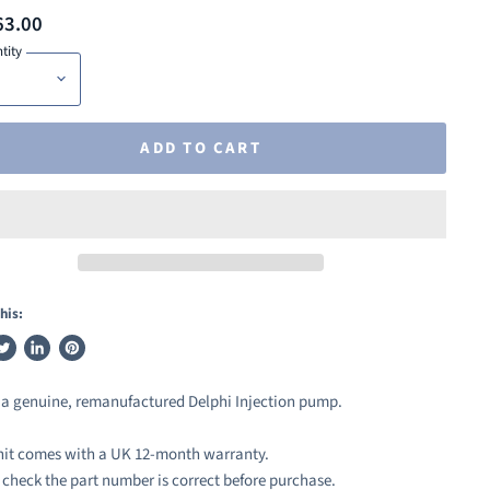
63.00
tity
ADD TO CART
his:
weet
Share
Pin
n
on
on
s a genuine, remanufactured Delphi Injection pump.
ook
witter
LinkedIn
Pinterest
nit comes with a UK 12-month warranty.
 check the part number is correct before purchase.