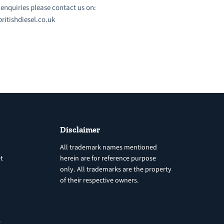
l enquiries please contact us on:
ritishdiesel.co.uk
Disclaimer
All trademark names mentioned
t
herein are for reference purpose
only. All trademarks are the property
of their respective owners.
8