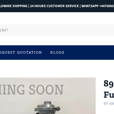
DWIDE SHIPPING | 24 HOURS CUSTOMER SERVICE | WHATSAPP +4475060
EQUEST QUOTATION
BLOGS
89
Fu
BY
BR