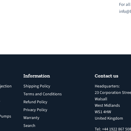
For al
info@b
Information
Contact us
jection
Shipping Policy
Headquarters:
23 Corporation Stree
Terms and Conditions
Walsall
s
Refund Policy
West Midlands
Privacy Policy
WS1 4HW
n Pumps
Warranty
United Kingdom
Search
Tel: +44 1922 867 50