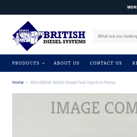
WORL
PRODUCTS
ABOUT US
CONTACT US
R
Home
8921A081W Delphi Diesel Fuel Injection Pump