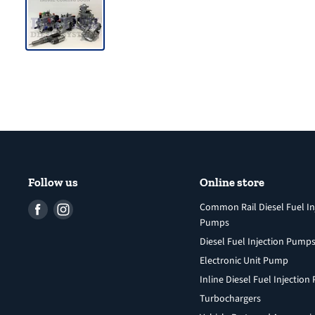
Follow us
Online store
Find
Find
Common Rail Diesel Fuel In
Pumps
us
us
Diesel Fuel Injection Pump
on
on
Facebook
Instagram
Electronic Unit Pump
Inline Diesel Fuel Injectio
Turbochargers