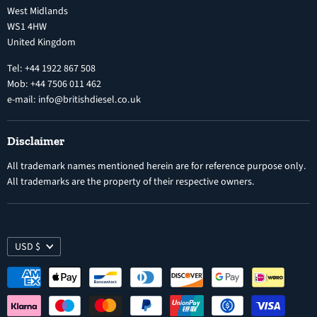
West Midlands
Warranty
Diesel Fuel Injectors
WS1 4HW
Search
Nozzles
United Kingdom
Exercise Right of Withdrawal
Electronic Control Modules
Tel: +44 1922 867 508
Mob: +44 7506 011 462
e-mail: info@britishdiesel.co.uk
Disclaimer
All trademark names mentioned herein are for reference purpose only.
All trademarks are the property of their respective owners.
USD $