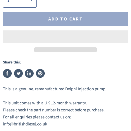
ADD TO CART
Share this:
Share
Tweet
Share
Pin
on
on
on
on
This is a genuine, remanufactured Delphi Injection pump.
Facebook
Twitter
LinkedIn
Pinterest
This unit comes with a UK 12-month warranty.
Please check the part number is correct before purchase.
For all enquiries please contact us on:
info@britishdiesel.co.uk