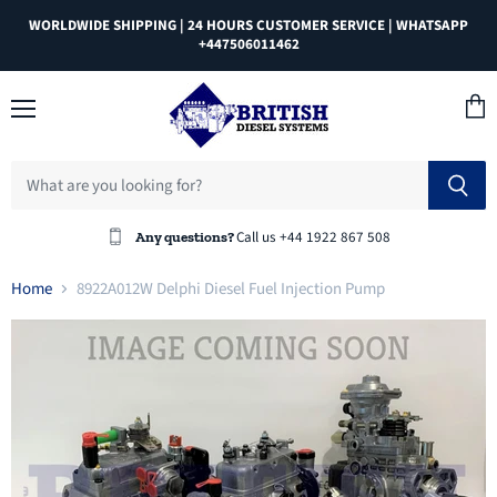
WORLDWIDE SHIPPING | 24 HOURS CUSTOMER SERVICE | WHATSAPP
+447506011462
Menu
View
cart
Call us +44 1922 867 508
Any questions?
Home
8922A012W Delphi Diesel Fuel Injection Pump