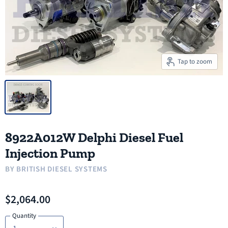
Tap to zoom
8922A012W Delphi Diesel Fuel
Injection Pump
BY
BRITISH DIESEL SYSTEMS
$2,064.00
Quantity