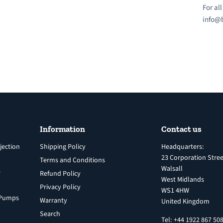
For al
info@b
Information
Contact us
jection
Shipping Policy
Headquarters:
23 Corporation Stree
Terms and Conditions
Walsall
s
Refund Policy
West Midlands
Privacy Policy
WS1 4HW
n Pumps
Warranty
United Kingdom
Search
Tel: +44 1922 867 50