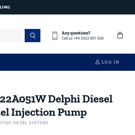
11462
Any questions?
Call us +44 1922 867 508
View
cart
LOG IN
22A051W Delphi Diesel
el Injection Pump
ITISH DIESEL SYSTEMS