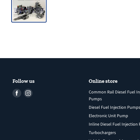
Follow us
Online store
Find
Find
Common Rail Diesel Fuel In
Pumps
us
us
Diesel Fuel Injection Pump
on
on
Facebook
Instagram
Electronic Unit Pump
Inline Diesel Fuel Injectio
Turbochargers