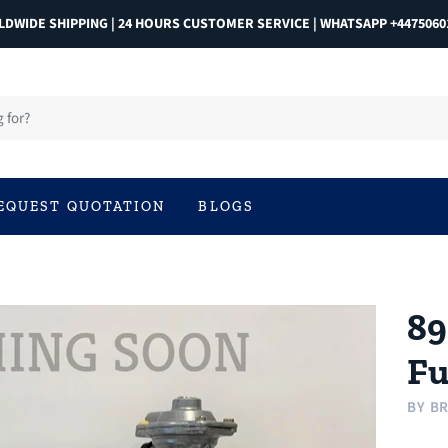
DWIDE SHIPPING | 24 HOURS CUSTOMER SERVICE | WHATSAPP +4475060
EQUEST QUOTATION
BLOGS
89
Fu
BY
BR