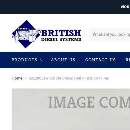
WORL
PRODUCTS
ABOUT US
CONTACT US
R
Home
8922A051W Delphi Diesel Fuel Injection Pump