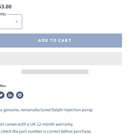
63.00
tity
ADD TO CART
his:
weet
Share
Pin
n
on
on
s a genuine, remanufactured Delphi Injection pump.
ook
witter
LinkedIn
Pinterest
nit comes with a UK 12-month warranty.
 check the part number is correct before purchase.