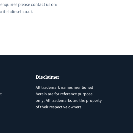
l enquiries please contact us on:
ritishdiesel.co.uk
Disclaimer
All trademark names mentioned
t
herein are for reference purpose
only. All trademarks are the property
of their respective owners.
8