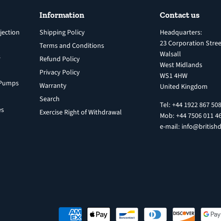
Information
Contact us
jection
Shipping Policy
Headquarters:
23 Corporation Stree
Terms and Conditions
Walsall
s
Refund Policy
West Midlands
Privacy Policy
WS1 4HW
n Pumps
Warranty
United Kingdom
Search
Tel: +44 1922 867 50
es
Exercise Right of Withdrawal
Mob: +44 7506 011 4
e-mail: info@britishd