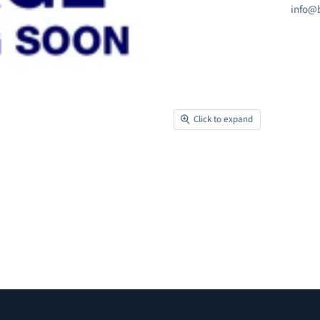
info@b
Click to expand