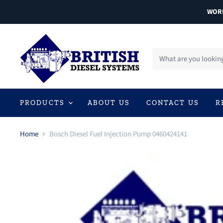
WORL
PRODUCTS
ABOUT US
CONTACT US
R
Home
Bosch Diesel Fuel Injection Pump 0460424141