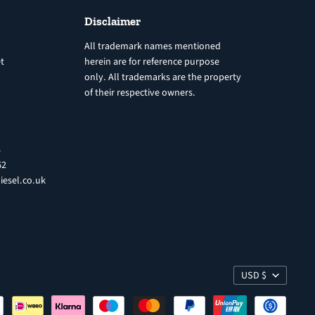
Disclaimer
All trademark names mentioned
t
herein are for reference purpose
only. All trademarks are the property
of their respective owners.
8
62
iesel.co.uk
USD $