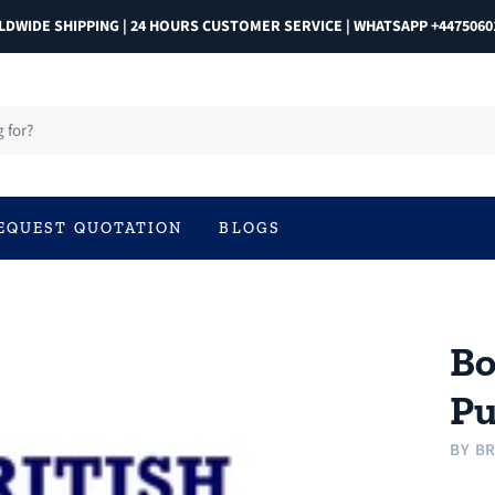
DWIDE SHIPPING | 24 HOURS CUSTOMER SERVICE | WHATSAPP +4475060
EQUEST QUOTATION
BLOGS
Bo
Pu
BY
BR