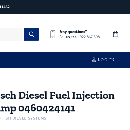
11462
Any questions?
Call us +44 1922 867 508
View
cart
LOG IN
sch Diesel Fuel Injection
mp 0460424141
ITISH DIESEL SYSTEMS