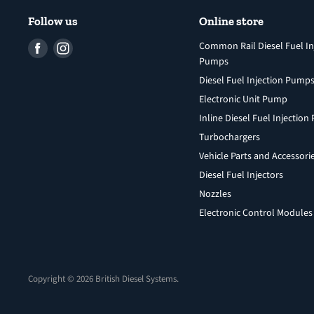
Follow us
Online store
Find
Find
Common Rail Diesel Fuel In
Pumps
us
us
Diesel Fuel Injection Pump
on
on
Facebook
Instagram
Electronic Unit Pump
Inline Diesel Fuel Injectio
Turbochargers
Vehicle Parts and Accessori
Diesel Fuel Injectors
Nozzles
Electronic Control Modules
Copyright © 2026 British Diesel Systems.