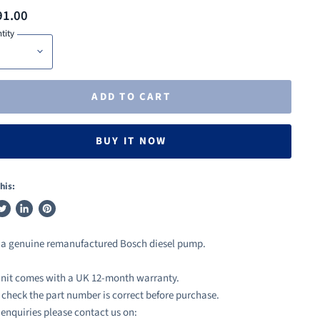
91.00
tity
ADD TO CART
BUY IT NOW
his:
weet
Share
Pin
n
on
on
s a genuine remanufactured Bosch diesel pump.
ook
witter
LinkedIn
Pinterest
nit comes with a UK 12-month warranty.
 check the part number is correct before purchase.
l enquiries please contact us on: