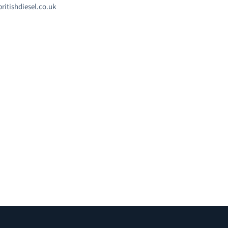
ritishdiesel.co.uk