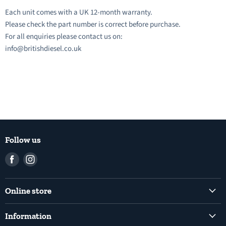
Each unit comes with a UK 12-month warranty.
Please check the part number is correct before purchase.
For all enquiries please contact us on:
info@britishdiesel.co.uk
Follow us
Find
Find
us
us
on
on
Online store
Facebook
Instagram
Common Rail Diesel Fuel Injection Pumps
Information
Diesel Fuel Injection Pumps