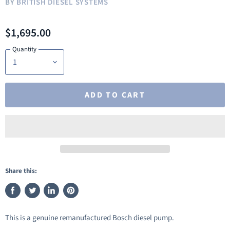
BY
BRITISH DIESEL SYSTEMS
$1,695.00
Quantity
ADD TO CART
Share this:
Share
Tweet
Share
Pin
on
on
on
on
This is a genuine remanufactured Bosch diesel pump.
Facebook
Twitter
LinkedIn
Pinterest