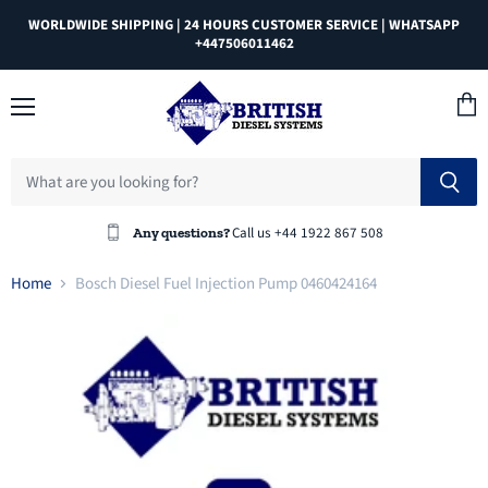
WORLDWIDE SHIPPING | 24 HOURS CUSTOMER SERVICE | WHATSAPP
+447506011462
Menu
View
cart
Call us +44 1922 867 508
Any questions?
Home
Bosch Diesel Fuel Injection Pump 0460424164