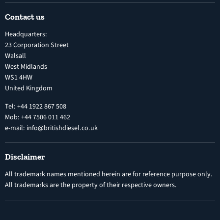
Shipping Policy
Electronic Unit Pump
Contact us
Terms and Conditions
Inline Diesel Fuel Injection Pumps
Headquarters:
Refund Policy
Turbochargers
23 Corporation Street
Privacy Policy
Walsall
Vehicle Parts and Accessories
West Midlands
Warranty
Diesel Fuel Injectors
WS1 4HW
Search
Nozzles
United Kingdom
Exercise Right of Withdrawal
Electronic Control Modules
Tel: +44 1922 867 508
Mob: +44 7506 011 462
e-mail: info@britishdiesel.co.uk
Disclaimer
All trademark names mentioned herein are for reference purpose only.
All trademarks are the property of their respective owners.