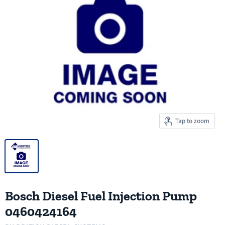
Tap to zoom
Bosch Diesel Fuel Injection Pump
0460424164