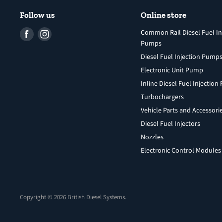
Follow us
Online store
Find
Find
Common Rail Diesel Fuel In
Pumps
us
us
Diesel Fuel Injection Pump
on
on
Facebook
Instagram
Electronic Unit Pump
Inline Diesel Fuel Injectio
Turbochargers
Vehicle Parts and Accessori
Diesel Fuel Injectors
Nozzles
Electronic Control Modules
Copyright © 2026 British Diesel Systems.