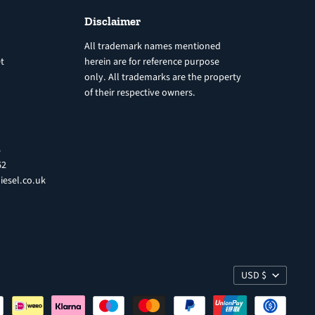
Disclaimer
All trademark names mentioned
t
herein are for reference purpose
only. All trademarks are the property
of their respective owners.
8
62
iesel.co.uk
USD $