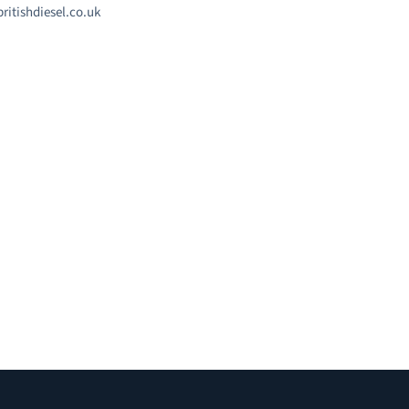
ritishdiesel.co.uk