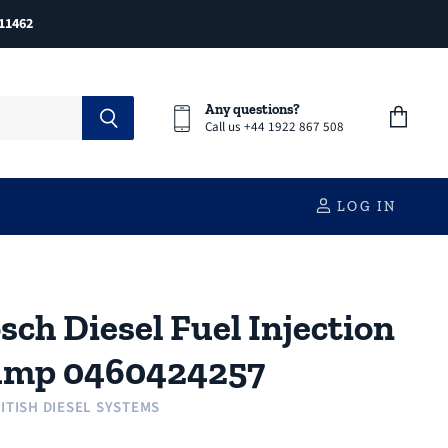
11462
Any questions?
Call us +44 1922 867 508
View
cart
LOG IN
sch Diesel Fuel Injection
ump 0460424257
ITISH DIESEL SYSTEMS