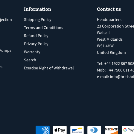
Information
Contact us
jection
Shipping Policy
Headquarters:
23 Corporation Stree
Terms and Conditions
Walsall
s
Refund Policy
West Midlands
Privacy Policy
WS1 4HW
n Pumps
Warranty
United Kingdom
Search
Tel: +44 1922 867 50
es
Exercise Right of Withdrawal
Mob: +44 7506 011 4
e-mail: info@britishd