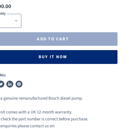
90.00
tity
ADD TO CART
BUY IT NOW
his:
weet
Share
Pin
n
on
on
s a genuine remanufactured Bosch diesel pump.
ook
witter
LinkedIn
Pinterest
nit comes with a UK 12-month warranty.
 check the part number is correct before purchase.
l enquiries please contact us on: