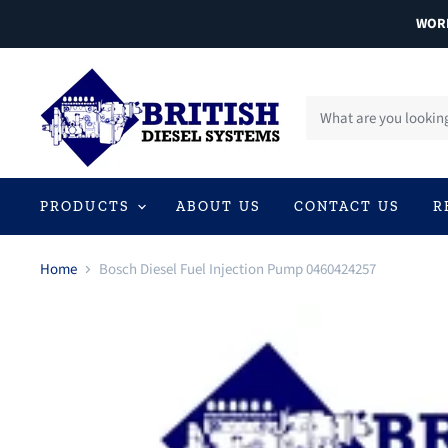
WORL
PRODUCTS
ABOUT US
CONTACT US
R
Home
Bosch Diesel Fuel Injection Pump 0460424257