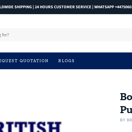
DWIDE SHIPPING | 24 HOURS CUSTOMER SERVICE | WHATSAPP +4475060
EQUEST QUOTATION
BLOGS
Bo
P
BY
BR