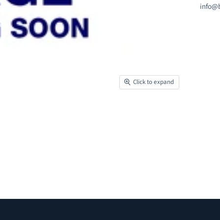
info@b
Click to expand