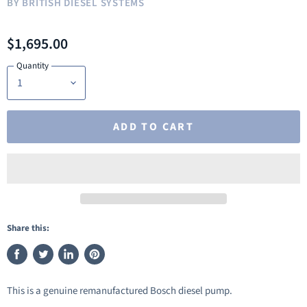
BY
BRITISH DIESEL SYSTEMS
$1,695.00
Quantity
ADD TO CART
Share this:
Share
Tweet
Share
Pin
on
on
on
on
This is a genuine remanufactured Bosch diesel pump.
Facebook
Twitter
LinkedIn
Pinterest