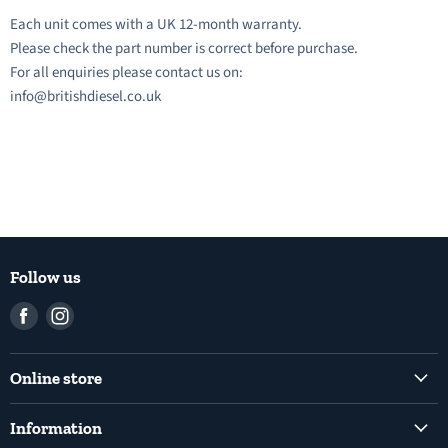
Each unit comes with a UK 12-month warranty.
Please check the part number is correct before purchase.
For all enquiries please contact us on:
info@britishdiesel.co.uk
Follow us
Find
Find
us
us
on
on
Online store
Facebook
Instagram
Common Rail Diesel Fuel Injection Pumps
Information
Diesel Fuel Injection Pumps