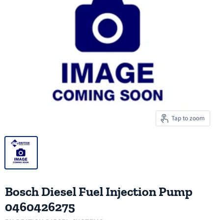
Tap to zoom
Bosch Diesel Fuel Injection Pump
0460426275