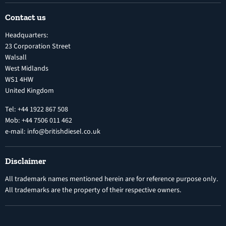
Shipping Policy
Electronic Unit Pump
Contact us
Terms and Conditions
Inline Diesel Fuel Injection Pumps
Headquarters:
Refund Policy
Turbochargers
23 Corporation Street
Privacy Policy
Walsall
Vehicle Parts and Accessories
West Midlands
Warranty
Diesel Fuel Injectors
WS1 4HW
Search
Nozzles
United Kingdom
Exercise Right of Withdrawal
Electronic Control Modules
Tel: +44 1922 867 508
Mob: +44 7506 011 462
e-mail: info@britishdiesel.co.uk
Disclaimer
All trademark names mentioned herein are for reference purpose only.
All trademarks are the property of their respective owners.