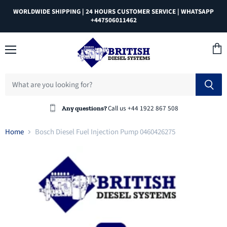
WORLDWIDE SHIPPING | 24 HOURS CUSTOMER SERVICE | WHATSAPP
+447506011462
Menu
View
cart
Call us +44 1922 867 508
Any questions?
Home
Bosch Diesel Fuel Injection Pump 0460426275