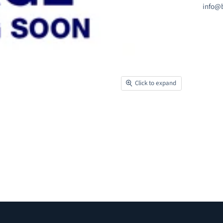
info@b
Click to expand