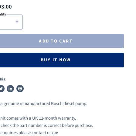
93.00
tity
ADD TO CART
BUY IT NOW
his:
weet
Share
Pin
n
on
on
s a genuine remanufactured Bosch diesel pump.
ook
witter
LinkedIn
Pinterest
nit comes with a UK 12-month warranty.
 check the part number is correct before purchase.
l enquiries please contact us on: