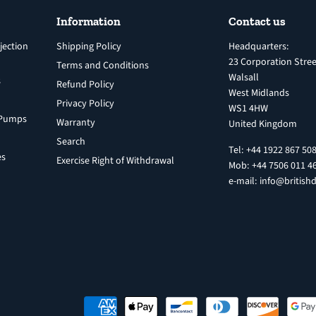
Information
Contact us
jection
Shipping Policy
Headquarters:
23 Corporation Stree
Terms and Conditions
Walsall
s
Refund Policy
West Midlands
Privacy Policy
WS1 4HW
n Pumps
Warranty
United Kingdom
Search
Tel: +44 1922 867 50
es
Exercise Right of Withdrawal
Mob: +44 7506 011 4
e-mail: info@britishd