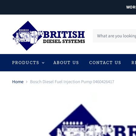
WORL
PRODUCTS
ABOUT US
CONTACT US
R
Home
Bosch Diesel Fuel Injection Pump 0460426417