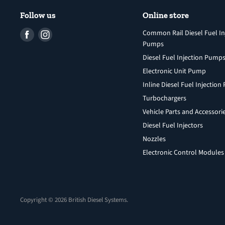
Follow us
Online store
Find
Find
Common Rail Diesel Fuel In
Pumps
us
us
Diesel Fuel Injection Pump
on
on
Facebook
Instagram
Electronic Unit Pump
Inline Diesel Fuel Injectio
Turbochargers
Vehicle Parts and Accessori
Diesel Fuel Injectors
Nozzles
Electronic Control Modules
Copyright © 2026 British Diesel Systems.