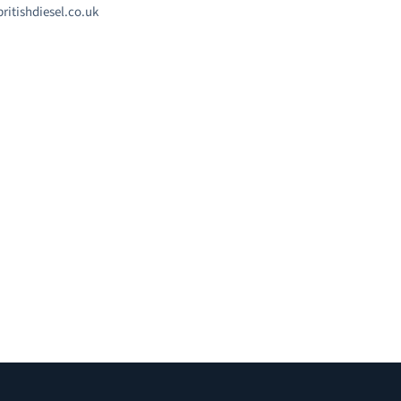
ritishdiesel.co.uk