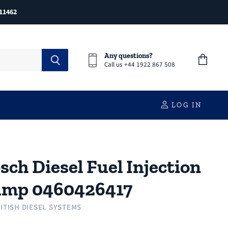
11462
Any questions?
Call us +44 1922 867 508
View
cart
LOG IN
sch Diesel Fuel Injection
mp 0460426417
ITISH DIESEL SYSTEMS