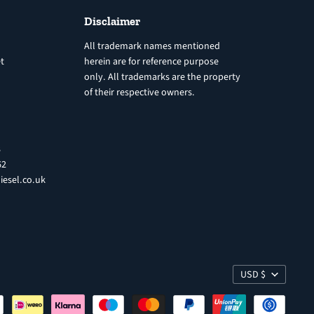
Disclaimer
All trademark names mentioned
t
herein are for reference purpose
only. All trademarks are the property
of their respective owners.
8
62
iesel.co.uk
USD $