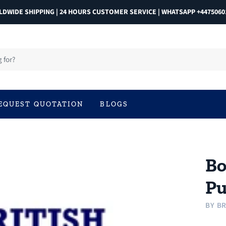
DWIDE SHIPPING | 24 HOURS CUSTOMER SERVICE | WHATSAPP +4475060
EQUEST QUOTATION
BLOGS
Bo
Pu
BY
BR