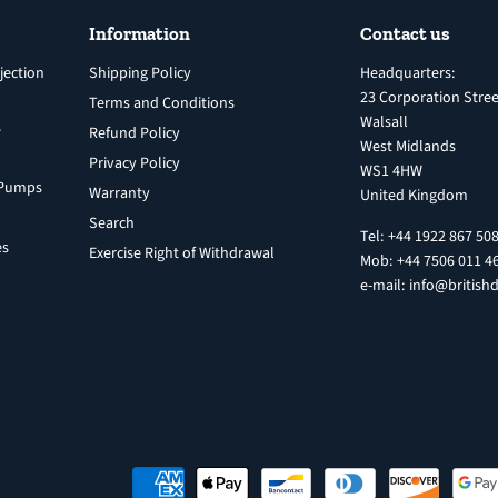
Information
Contact us
jection
Shipping Policy
Headquarters:
23 Corporation Stree
Terms and Conditions
Walsall
s
Refund Policy
West Midlands
Privacy Policy
WS1 4HW
n Pumps
Warranty
United Kingdom
Search
Tel: +44 1922 867 50
es
Exercise Right of Withdrawal
Mob: +44 7506 011 4
e-mail: info@britishd