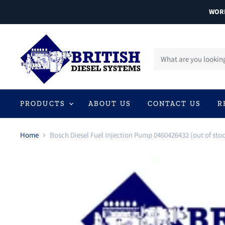
WORL
PRODUCTS
ABOUT US
CONTACT US
R
Home
Bosch Diesel Fuel Injection Pump 0460426432 (out of sto