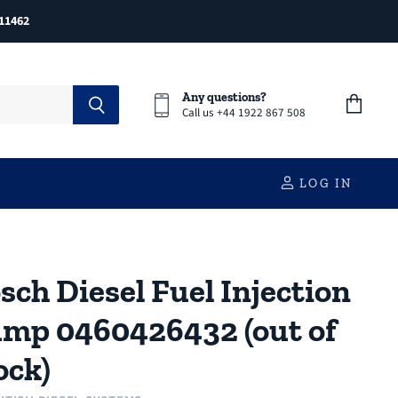
11462
Any questions?
Call us +44 1922 867 508
View
cart
LOG IN
sch Diesel Fuel Injection
mp 0460426432 (out of
ock)