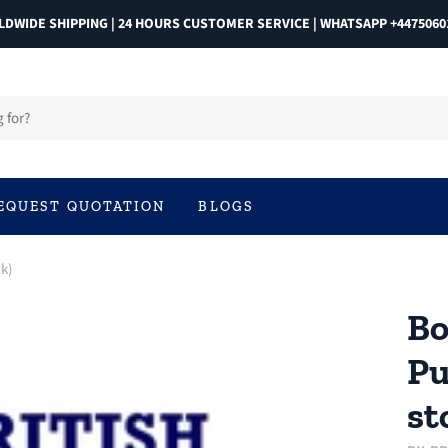
DWIDE SHIPPING | 24 HOURS CUSTOMER SERVICE | WHATSAPP +4475060
EQUEST QUOTATION
BLOGS
ck)
Bo
Pu
st