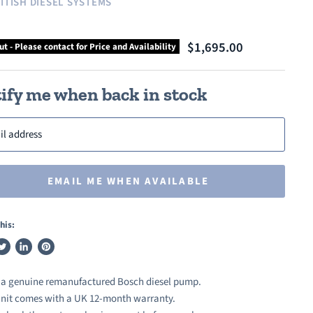
ITISH DIESEL SYSTEMS
$1,695.00
ut - Please contact for Price and Availability
ify me when back in stock
il address
EMAIL ME WHEN AVAILABLE
his:
weet
Share
Pin
n
on
on
s a genuine remanufactured Bosch diesel pump.
ook
witter
LinkedIn
Pinterest
nit comes with a UK 12-month warranty.