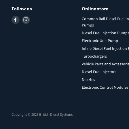
Follow us
Online store
Find
Find
Common Rail Diesel Fuel In
Pumps
us
us
Diesel Fuel Injection Pump
on
on
Facebook
Instagram
Electronic Unit Pump
Inline Diesel Fuel Injectio
Turbochargers
Vehicle Parts and Accessori
Diesel Fuel Injectors
Nozzles
Electronic Control Modules
Copyright © 2026 British Diesel Systems.