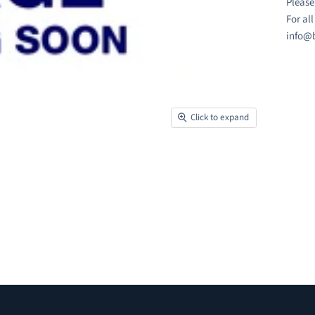
Please
For al
info@b
Click to expand