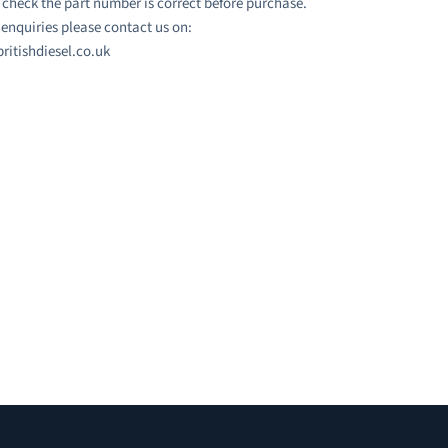
 check the part number is correct before purchase.
l enquiries please contact us on:
ritishdiesel.co.uk