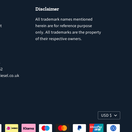
Disclaimer
All trademark names mentioned
t
herein are for reference purpose
only. All trademarks are the property
of their respective owners.
8
62
iesel.co.uk
USD $