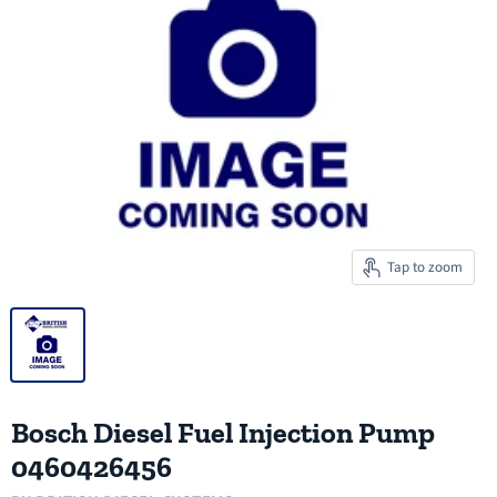
Tap to zoom
Bosch Diesel Fuel Injection Pump
0460426456