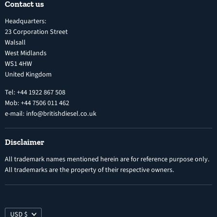
Contact us
Terms and Conditions
Inline Diesel Fuel Injection Pumps
Headquarters:
Refund Policy
Turbochargers
23 Corporation Street
Privacy Policy
Walsall
Vehicle Parts and Accessories
West Midlands
Warranty
Diesel Fuel Injectors
WS1 4HW
Search
Nozzles
United Kingdom
Exercise Right of Withdrawal
Electronic Control Modules
Tel: +44 1922 867 508
Mob: +44 7506 011 462
e-mail: info@britishdiesel.co.uk
Disclaimer
All trademark names mentioned herein are for reference purpose only.
All trademarks are the property of their respective owners.
USD $