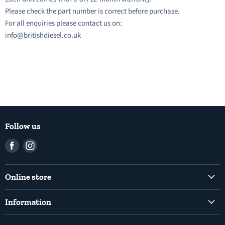
Please check the part number is correct before purchase.
For all enquiries please contact us on:
info@britishdiesel.co.uk
Follow us
Find
Find
us
us
on
on
Online store
Facebook
Instagram
Common Rail Diesel Fuel Injection Pumps
Information
Diesel Fuel Injection Pumps
Shipping Policy
Electronic Unit Pump