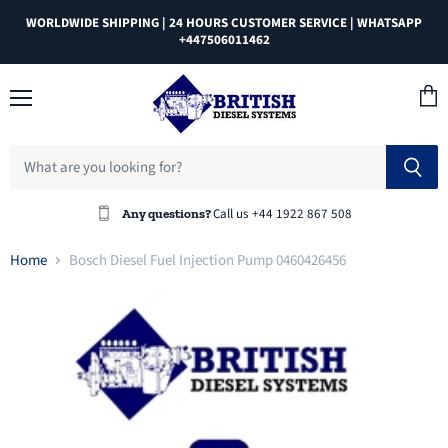
WORLDWIDE SHIPPING | 24 HOURS CUSTOMER SERVICE | WHATSAPP
+447506011462
Menu
View
cart
Call us +44 1922 867 508
Any questions?
Home
Bosch Diesel Fuel Injection Pump 0460426456