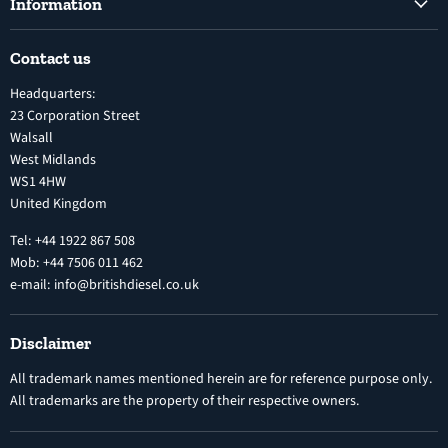
Information
Diesel Fuel Injection Pumps
Shipping Policy
Electronic Unit Pump
Contact us
Terms and Conditions
Inline Diesel Fuel Injection Pumps
Headquarters:
Refund Policy
Turbochargers
23 Corporation Street
Privacy Policy
Walsall
Vehicle Parts and Accessories
West Midlands
Warranty
Diesel Fuel Injectors
WS1 4HW
Search
Nozzles
United Kingdom
Exercise Right of Withdrawal
Electronic Control Modules
Tel: +44 1922 867 508
Mob: +44 7506 011 462
e-mail: info@britishdiesel.co.uk
Disclaimer
All trademark names mentioned herein are for reference purpose only.
All trademarks are the property of their respective owners.