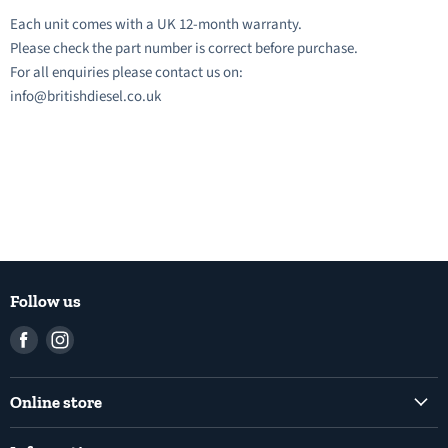
Each unit comes with a UK 12-month warranty.
Please check the part number is correct before purchase.
For all enquiries please contact us on:
info@britishdiesel.co.uk
Follow us
Find
Find
us
us
on
on
Online store
Facebook
Instagram
Common Rail Diesel Fuel Injection Pumps