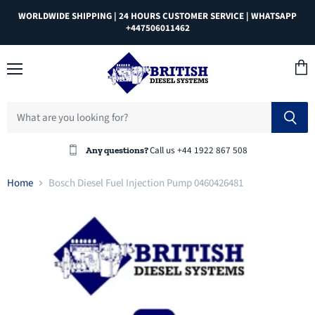
WORLDWIDE SHIPPING | 24 HOURS CUSTOMER SERVICE | WHATSAPP
+447506011462
Menu
View
cart
Call us +44 1922 867 508
Any questions?
Home
Bosch Diesel Fuel Injection Pump 0460426481