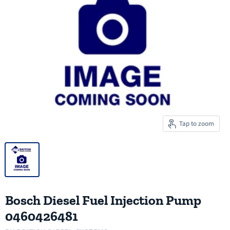
Tap to zoom
Bosch Diesel Fuel Injection Pump
0460426481