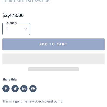
BY
BRITISH DIESEL SYSTEMS
$2,478.00
Quantity
ADD TO CART
Share this:
Share
Tweet
Share
Pin
on
on
on
on
This is a genuine new Bosch diesel pump.
Facebook
Twitter
LinkedIn
Pinterest