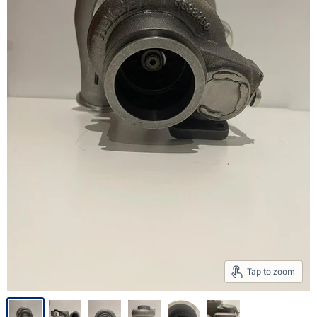
Tap to zoom