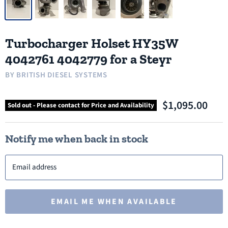
Turbocharger Holset HY35W
4042761 4042779 for a Steyr
BY
BRITISH DIESEL SYSTEMS
$1,095.00
Sold out - Please contact for Price and Availability
Notify me when back in stock
Email address
EMAIL ME WHEN AVAILABLE