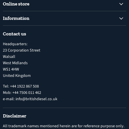
Online store
Facebook
Instagram
Common Rail Diesel Fuel Injection Pumps
Information
Diesel Fuel Injection Pumps
Shipping Policy
Electronic Unit Pump
Contact us
Terms and Conditions
Inline Diesel Fuel Injection Pumps
Headquarters:
Refund Policy
Turbochargers
23 Corporation Street
Privacy Policy
Walsall
Vehicle Parts and Accessories
West Midlands
Warranty
Diesel Fuel Injectors
WS1 4HW
Search
Nozzles
United Kingdom
Exercise Right of Withdrawal
Electronic Control Modules
Tel: +44 1922 867 508
Mob: +44 7506 011 462
e-mail: info@britishdiesel.co.uk
Disclaimer
All trademark names mentioned herein are for reference purpose only.