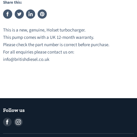
Share this:
Share
Tweet
Share
Pin
on
on
on
on
This is a new, genuine, Holset turbocharger.
Facebook
Twitter
LinkedIn
Pinterest
This pump comes with a UK 12-month warranty.
Please check the part number is correct before purchase.
For all enquiries please contact us on:
info@britishdiesel.co.uk
Follow us
Find
Find
us
us
on
on