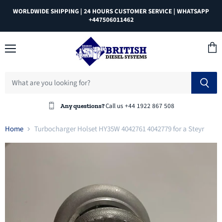
WORLDWIDE SHIPPING | 24 HOURS CUSTOMER SERVICE | WHATSAPP
+447506011462
Menu
View
cart
Call us +44 1922 867 508
Any questions?
Home
Turbocharger Holset HY35W 4042761 4042779 for a Steyr